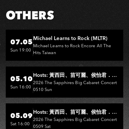
OTHERS
Hi-Ing Music Hall
Michael Learns to Rock (MLTR)
07.05
Michael Learns to Rock Encore All The
Sun 19:00
Hits Taiwan
Hi-Ing Music Hall
Hosts: 黃西田、苗可麗、侯怡君．
05.10
Entertainers: 葉啟田、鳥來嬤-吳
2026 The Sapphires Big Cabaret Concert
Sun 16:00
0510 Sun
敏、王彩樺、王瑞霞、吳淑敏、施文
彬、邵大倫、曹雅雯、陳孟賢、黃露
瑤
Hi-Ing Music Hall
Hosts: 黃西田、苗可麗、侯怡君．
05.09
Entertainers: 葉啟田、鳥來嬤-吳
2026 The Sapphires Big Cabaret Concert
Sat 16:00
0509 Sat
敏、張秀卿、王彩樺、吳淑敏、施文