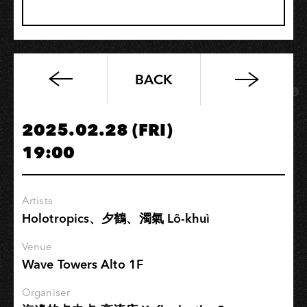
BACK
Soundstatues《Special
Acoustic
Show》
2025.02.28 (FRI)
19:00
Artists
Holotropics、夕鶴、濁氣 Lô-khuì
Venue
Wave Towers Alto 1F
Organiser