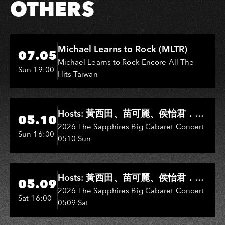
OTHERS
Hi-Ing Music Hall
Michael Learns to Rock (MLTR)
07.05
Michael Learns to Rock Encore All The
Sun 19:00
Hits Taiwan
Hi-Ing Music Hall
Hosts: 黃西田、苗可麗、侯怡君．
05.10
Entertainers: 葉啟田、鳥來嬤-吳
2026 The Sapphires Big Cabaret Concert
Sun 16:00
0510 Sun
敏、王彩樺、王瑞霞、吳淑敏、施文
彬、邵大倫、曹雅雯、陳孟賢、黃露
瑤
Hi-Ing Music Hall
Hosts: 黃西田、苗可麗、侯怡君．
05.09
Entertainers: 葉啟田、鳥來嬤-吳
2026 The Sapphires Big Cabaret Concert
Sat 16:00
0509 Sat
敏、張秀卿、王彩樺、吳淑敏、施文
彬、邵大倫、曹雅雯、陳孟賢、黃露