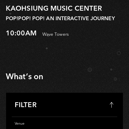
KAOHSIUNG MUSIC CENTER
POP!POP! POP! AN INTERACTIVE JOURNEY
10:00AM
Wave Towers
What’s on
FILTER
Venue