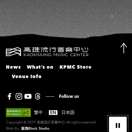
News
What’s on
KPMC Store
Venue Info
Follow us
繁中
EN
日本語
Copyright © 2019 高雄流行音樂中心 All rights reserved.
Web By
版塊Block Studio