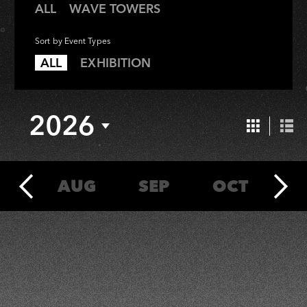
All
Wave
ALL
WAVE TOWERS
Towers
Sort by Event Types
All
Exhibition
ALL
EXHIBITION
2026
Grid
List
View
Vie
UL
AUG
SEP
OCT
N
2026
2026