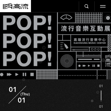
01
01
(Thu)
01
01