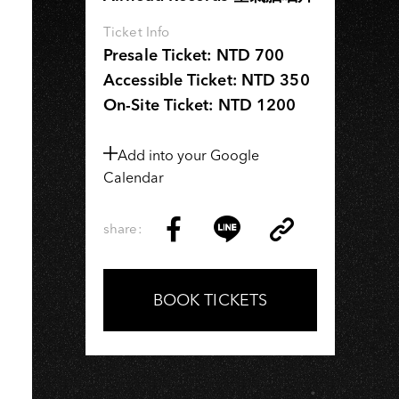
I
Ticket Info
Presale Ticket: NTD 700
Accessible Ticket: NTD 350
On-Site Ticket: NTD 1200
Add into your Google
Calendar
share:
Copy
Share
Share
Copy
Link
on
on
Link
Facebook
LINE
BOOK TICKETS