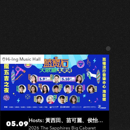
Hi-Ing Music Hall
Hosts: 黃西田、苗可麗、侯怡
05.09
君．Entertainers: 葉啟田、鳥來
2026 The Sapphires Big Cabaret