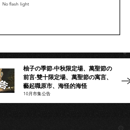
No flash light
H
柚子の季節-中秋限定場、萬聖節の
前言-雙十限定場、萬聖節の寓言、
藝起職原市、海怪的海怪
10月市集公告