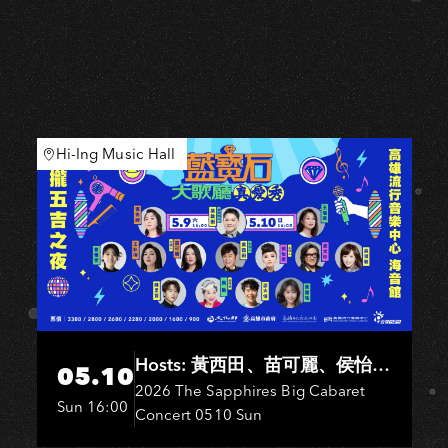
Hi-Ing Music Hall
Hosts: 黃西田、苗可麗、侯怡
05.10
君．Entertainers: 葉啟田、鳥來
2026 The Sapphires Big Cabaret
Sun 16:00
Concert 0510 Sun
嬤-吳敏、王彩樺、王瑞霞、吳