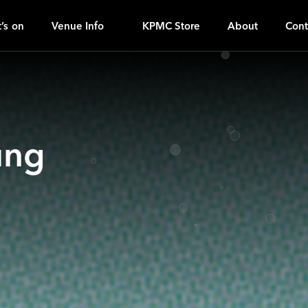
H
ｚ
’s on
Venue Info
KPMC Store
About
Cont
ung