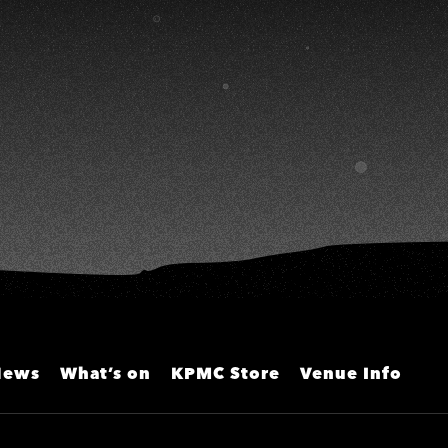
HS
淑敏、施文彬、邵大倫、曹雅
雯、陳孟賢、黃露瑤
News
What’s on
KPMC Store
Venue Info