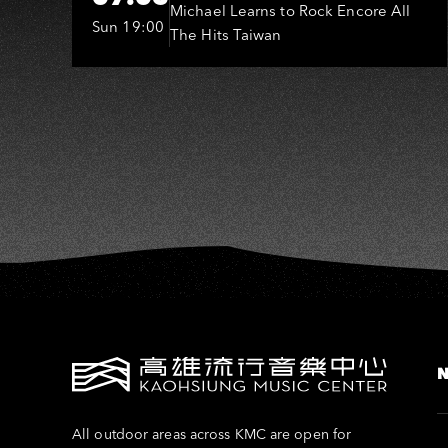
O
(MLTR)
Michael Learns to Rock Encore All
Sun 19:00
The Hits Taiwan
All outdoor areas across KMC are open for