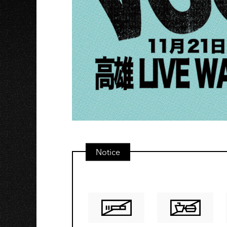
O
Notice