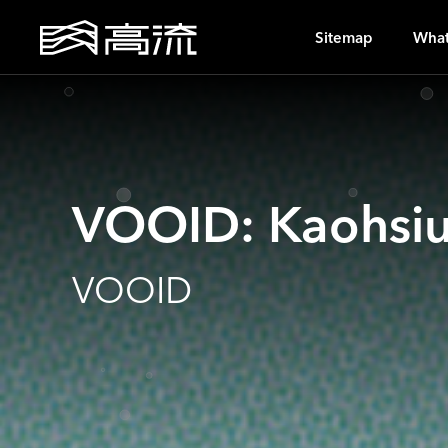
O
Sitemap
What
VOOID: Kaohsi
VOOID