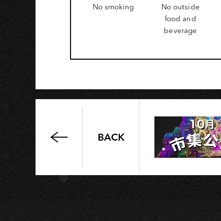
No smoking
No outside
O
food and
beverage
BACK
May
Sun
MAY
好
三
十
Concert