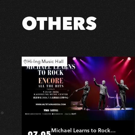
OTHERS
Hi-Ing Music Hall
Michael Learns to Rock
07.05