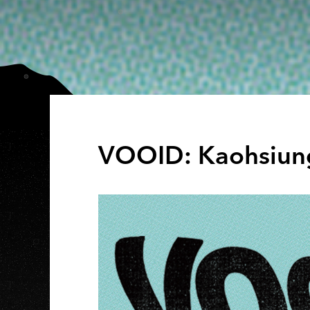
VOOID: Kaohsiun