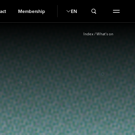
SI
act
Membership
EN
Index
/
What’s on