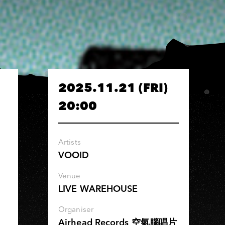
2025.11.21 (FRI)
20:00
Artists
VOOID
Venue
LIVE WAREHOUSE
Organiser
Airhead Records 空氣腦唱片