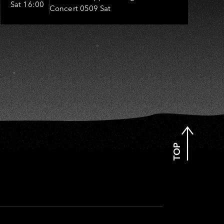
I
Sat 16:00
Concert 0509 Sat
嬤-吳敏、張秀卿、王彩樺、吳
淑敏、施文彬、邵大倫、曹雅
雯、陳孟賢、黃露瑤
TOP