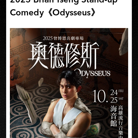
Comedy《Odysseus》