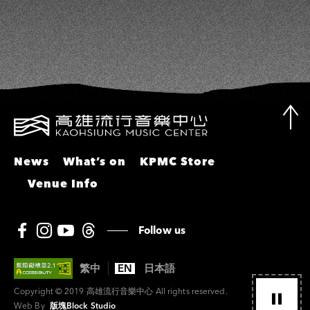
News
What’s on
KPMC Store
Venue Info
Follow us
繁中
EN
日本語
Copyright © 2019 高雄流行音樂中心 All rights reserved.
Web By
版塊Block Studio