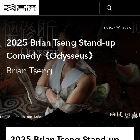
Index
/
What’s on
2025 Brian Tseng Stand-up
Comedy《Odysseus》
Brian Tseng
2025 Brian Tseng Stand-up