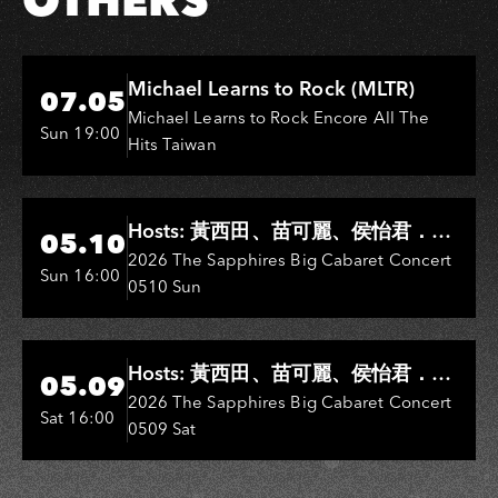
Hi-Ing Music Hall
Michael Learns to Rock (MLTR)
07.05
Michael Learns to Rock Encore All The
Sun 19:00
Hits Taiwan
Hi-Ing Music Hall
Hosts: 黃西田、苗可麗、侯怡君．
05.10
Entertainers: 葉啟田、鳥來嬤-吳
2026 The Sapphires Big Cabaret Concert
Sun 16:00
0510 Sun
敏、王彩樺、王瑞霞、吳淑敏、施文
彬、邵大倫、曹雅雯、陳孟賢、黃露
瑤
Hi-Ing Music Hall
Hosts: 黃西田、苗可麗、侯怡君．
05.09
Entertainers: 葉啟田、鳥來嬤-吳
2026 The Sapphires Big Cabaret Concert
Sat 16:00
0509 Sat
敏、張秀卿、王彩樺、吳淑敏、施文
彬、邵大倫、曹雅雯、陳孟賢、黃露
瑤