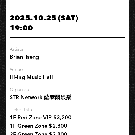
港
都
2025.10.25 (SAT)
極
19:00
樂
派
對
Artists
Brian Tseng
Venue
Hi-Ing Music Hall
Organiser
STR Network 薩泰爾娛樂
Ticket Info
1F Red Zone VIP $3,200
1F Green Zone $2,800
2F Green Zone $2,800