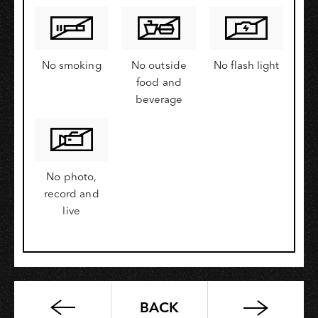
No smoking
No outside
No flash light
food and
beverage
No photo,
record and
live
BACK
PUA