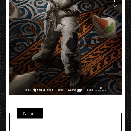
Notice