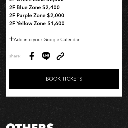
2F Blue Zone $2,400
2F Purple Zone $2,000
2F Yellow Zone $1,600
Add into your Google Calendar
share:
Copy
Share
Share
Copy
Link
on
on
Link
Facebook
LINE
BOOK TICKETS
OTHERS