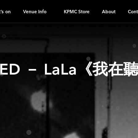
OH
ｚ
’s on
Venue Info
KPMC Store
About
Cont
ED － LaLa《我在聽