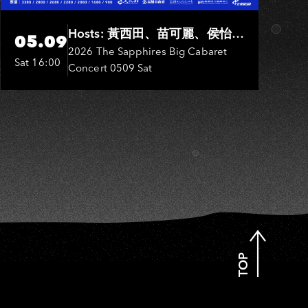
IU
Hosts: 黃西田、苗可麗、侯怡
05.09
君．Entertainers: 葉啟田、鳥來
2026 The Sapphires Big Cabaret
Sat 16:00
Concert 0509 Sat
嬤-吳敏、張秀卿、王彩樺、吳
淑敏、施文彬、邵大倫、曹雅
雯、陳孟賢、黃露瑤
TOP