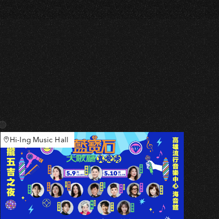
Hi-Ing Music Hall