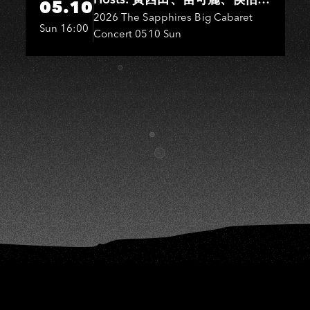
S
05.10
君．Entertainers: 葉啟田、鳥來
2026 The Sapphires Big Cabaret
Sun 16:00
Concert 0510 Sun
嬤-吳敏、王彩樺、王瑞霞、吳
淑敏、施文彬、邵大倫、曹雅
雯、陳孟賢、黃露瑤