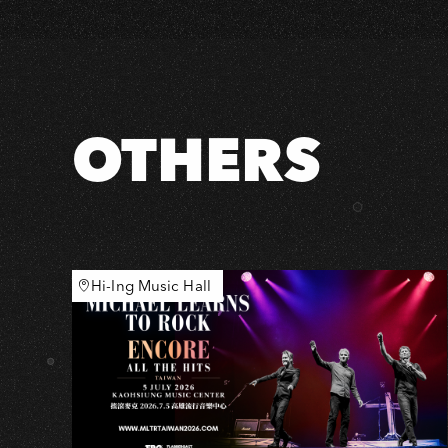
×
Accusefive
[Run,
Run,
Run!]
OTHERS
2025
Live
Tour
the
World
Hi-Ing Music Hall