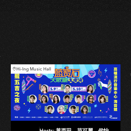
Hi-Ing Music Hall
Hosts: 黃西田、苗可麗、侯怡