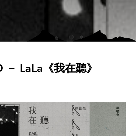
D － LaLa《我在聽》