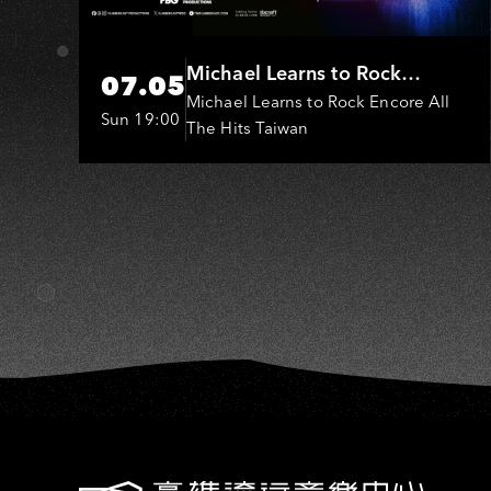
H
Michael Learns to Rock
07.05
(MLTR)
Michael Learns to Rock Encore All
Sun 19:00
The Hits Taiwan