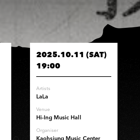
2025.10.11 (SAT)
19:00
Artists
LaLa
Venue
Hi-Ing Music Hall
Organiser
Kaohsiung Music Center