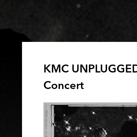
KMC UNPLUGGE
Concert