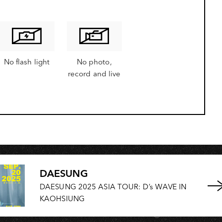
OH
No flash light
No photo,
record and live
DAESUNG
DAESUNG 2025 ASIA TOUR: D’s WAVE IN
KAOHSIUNG