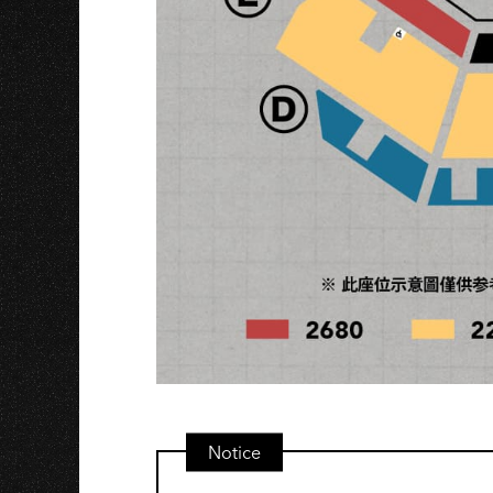
Notice