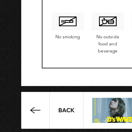
A
No smoking
No outside
food and
beverage
BACK
Cathay
United
Bank