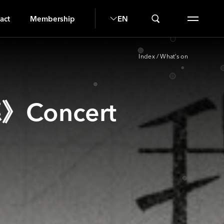
S
act
Membership
EN
Index
/
What’s on
》Concert