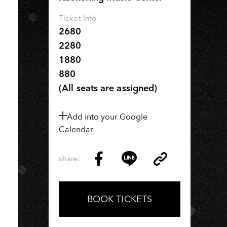
IU
Ticket Info
2680
2280
1880
880
(All seats are assigned)
Add into your Google
Calendar
share:
Copy
Share
Share
Copy
Link
on
on
Link
Facebook
LINE
BOOK TICKETS