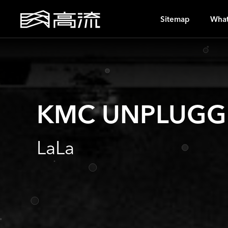
A
Sitemap
What
KMC UNPLUGG
LaLa