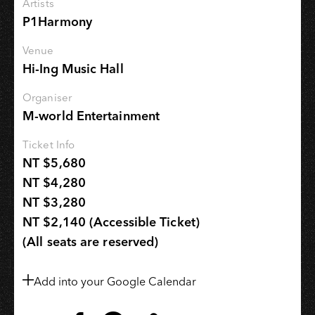
Artists
P1Harmony
Venue
Hi-Ing Music Hall
Organiser
M-world Entertainment
Ticket Info
NT $5,680
NT $4,280
NT $3,280
NT $2,140 (Accessible Ticket)
(All seats are reserved)
Add into your Google Calendar