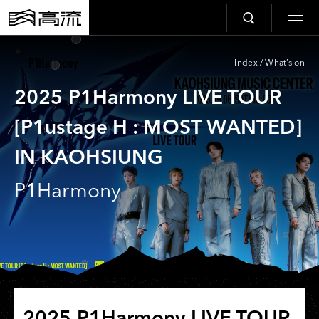
Index
/
What’s on
2025 P1Harmony LIVE TOUR
[P1ustage H : MOST WANTED]
IN KAOHSIUNG
P1Harmony
2025 P1Harmony LIVE TOUR