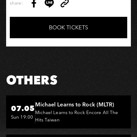
share:
Copy
Share
Share
Copy
Link
on
on
Link
Facebook
LINE
BOOK TICKETS
OTHERS
Hi-Ing Music Hall
Michael Learns to Rock (MLTR)
07.05
Michael Learns to Rock Encore All The
Sun 19:00
Hits Taiwan