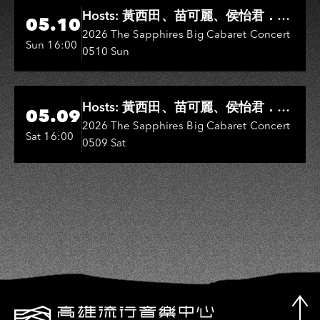
Hi-Ing Music Hall
Hosts: 黃西田、苗可麗、侯怡君．
05.10
Entertainers: 葉啟田、鳥來嬤-吳
2026 The Sapphires Big Cabaret Concert
Sun 16:00
0510 Sun
敏、王彩樺、王瑞霞、吳淑敏、施文
彬、邵大倫、曹雅雯、陳孟賢、黃露
瑤
Hi-Ing Music Hall
Hosts: 黃西田、苗可麗、侯怡君．
05.09
Entertainers: 葉啟田、鳥來嬤-吳
2026 The Sapphires Big Cabaret Concert
Sat 16:00
0509 Sat
敏、張秀卿、王彩樺、吳淑敏、施文
彬、邵大倫、曹雅雯、陳孟賢、黃露
瑤