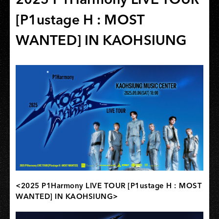
[P1ustage H : MOST
WANTED] IN KAOHSIUNG
<2025 P1Harmony LIVE TOUR [P1ustage H : MOST
WANTED] IN KAOHSIUNG>