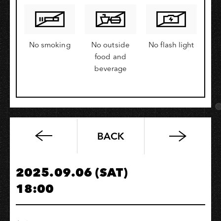
No smoking
No outside
No flash light
food and
beverage
BACK
Let’s
Chill:Thai
SELECT
2025.09.06 (SAT)
Experience
18:00