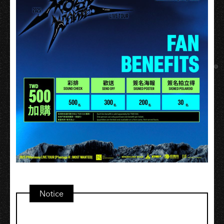
Notice