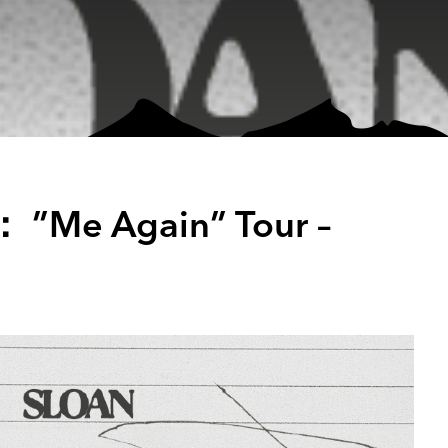
： ”Me Again” Tour –