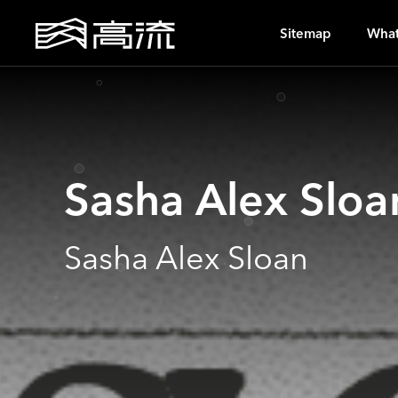
A
Sitemap
What
Sasha Alex Sloa
Sasha Alex Sloan