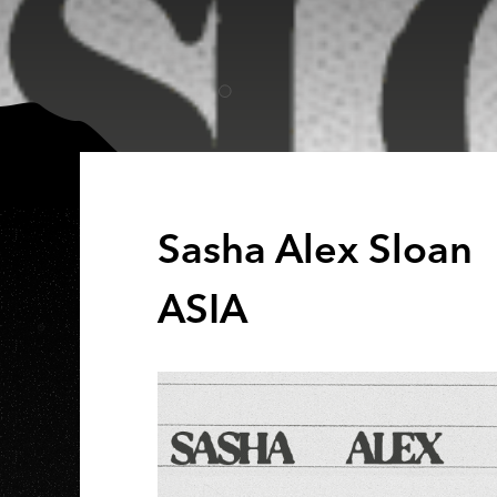
Sasha Alex Sloan 
ASIA