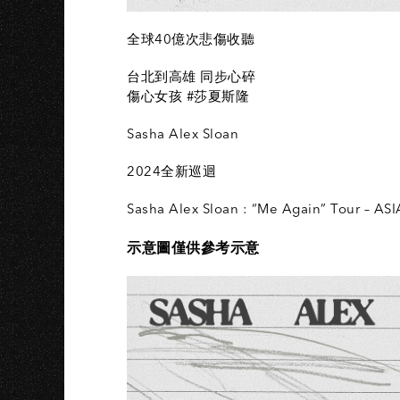
全球40億次悲傷收聽
台北到高雄 同步心碎
傷心女孩 #莎夏斯隆
Sasha Alex Sloan
2024全新巡迴
Sasha Alex Sloan : “Me Again” Tour – ASI
示意圖僅供參考示意