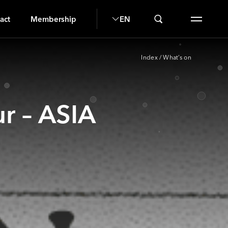
H
act
Membership
EN
Index
/
What’s on
r – ASIA