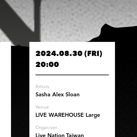
2024.08.30 (FRI)
20:00
Artists
Sasha Alex Sloan
Venue
LIVE WAREHOUSE Large
Organiser
Live Nation Taiwan