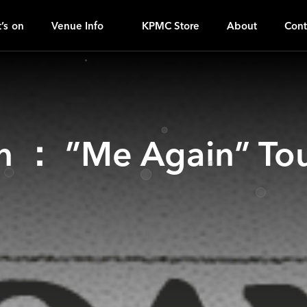
O
ｚ
’s on
Venue Info
KPMC Store
About
Cont
n ： ”Me Again” Tou