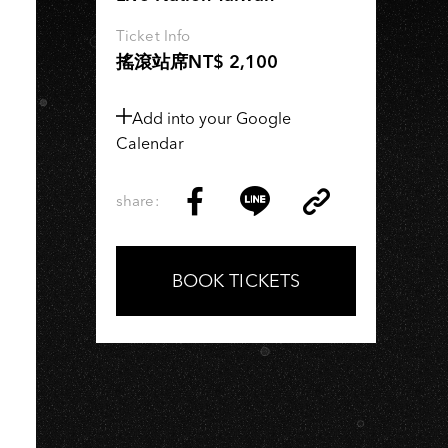
Ticket Info
搖滾站席NT$ 2,100
Add into your Google
Calendar
share:
Copy
Share
Share
Copy
Link
on
on
Link
Facebook
LINE
BOOK TICKETS