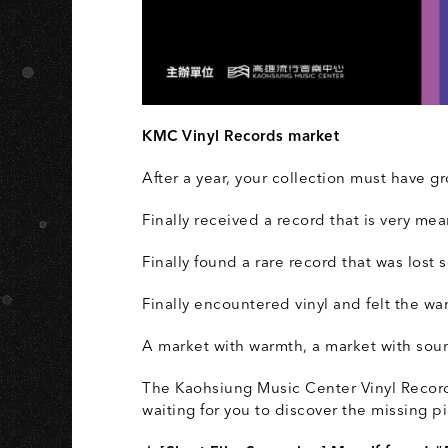
A
KMC Vinyl Records market
After a year, your collection must have gr
Finally received a record that is very mea
Finally found a rare record that was lost
Finally encountered vinyl and felt the wa
A market with warmth, a market with soun
The Kaohsiung Music Center Vinyl Records
waiting for you to discover the missing p