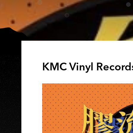
KMC Vinyl Record