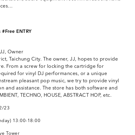
ances…
s #Free ENTRY
 JJ, Owner
rict, Taichung City. The owner, JJ, hopes to provide
ore. From a screw for locking the cartridge for
equired for vinyl DJ performances, or a unique
stream pleasant pop music, we try to provide vinyl
on and assistance. The store has both software and
y AMBIENT, TECHNO, HOUSE, ABSTRACT HOP, etc.
02/23
nday) 13:00-18:00
ave Tower