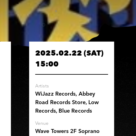
2025.02.22 (SAT)
15:00
Artists
WiJazz Records, Abbey
Road Records Store, Low
Records, Blue Records
Venue
Wave Towers 2F Soprano