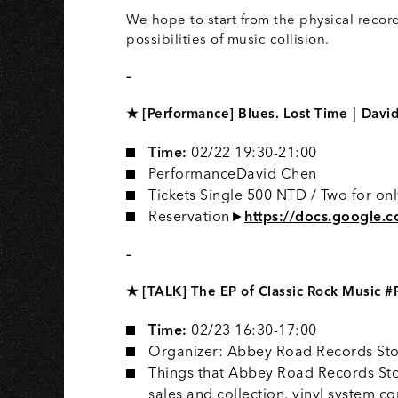
S
We hope to start from the physical record 
possibilities of music collision.
–
★ [Performance] Blues. Lost Time｜David
Time:
02/22 19:30-21:00
PerformanceDavid Chen
Tickets️ Single 500 NTD / Two for o
Reservation►
https://docs.google.
–
★ [TALK] The EP of Classic Rock Music 
Time:
02/23 16:30-17:00
Organizer: Abbey Road Records Sto
Things that Abbey Road Records Sto
sales and collection, vinyl system 