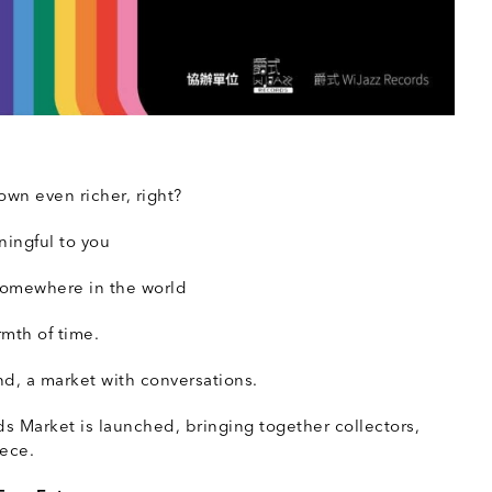
O
own even richer, right?
ningful to you
 somewhere in the world
rmth of time.
d, a market with conversations.
 Market is launched, bringing together collectors,
iece.