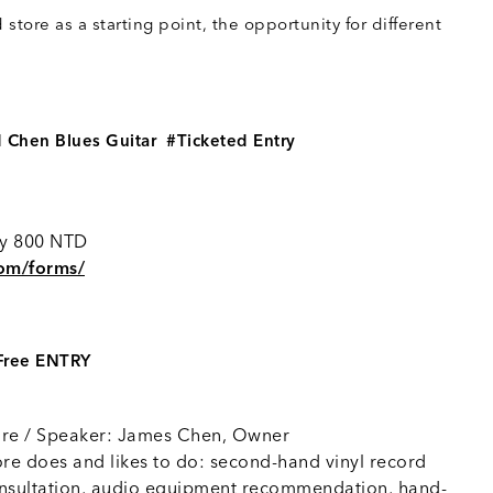
I
store as a starting point, the opportunity for different
 Chen Blues Guitar #Ticketed Entry
nly 800 NTD
com/forms/
#Free ENTRY
re / Speaker: James Chen, Owner
re does and likes to do: second-hand vinyl record
consultation, audio equipment recommendation, hand-