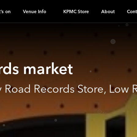
I
ｚ
’s on
Venue Info
KPMC Store
About
Cont
rds market
 Road Records Store, Low 