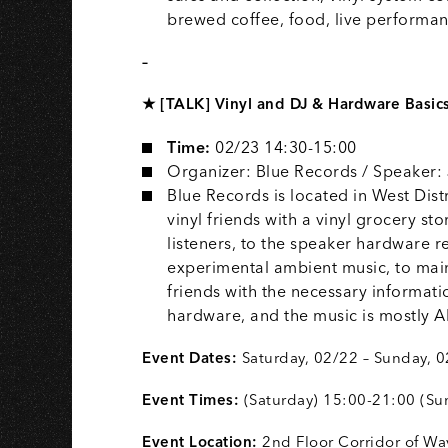
brewed coffee, food, live perform
–
★ [TALK] Vinyl and DJ & Hardware Basic
Time:
02/23 14:30-15:00
Organizer: Blue Records / Speaker:
Blue Records is located in West Dist
vinyl friends with a vinyl grocery st
listeners, to the speaker hardware r
experimental ambient music, to main
friends with the necessary informati
hardware, and the music is mostl
Event Dates:
Saturday, 02/22 – Sunday, 
Event Times:
(Saturday) 15:00-21:00 (Su
Event Location:
2nd Floor Corridor of W