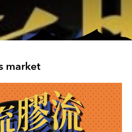
s market