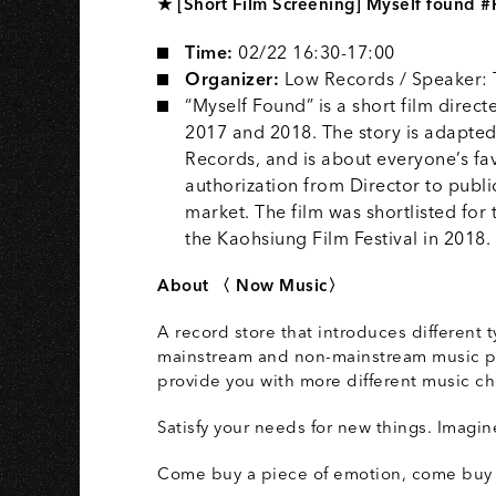
★ [Short Film Screening] Myself found #
Time:
02/22 16:30-17:00
Organizer:
Low Records / Speaker:
“Myself Found” is a short film dir
2017 and 2018. The story is adapted
Records, and is about everyone’s fav
authorization from Director to public
market. The film was shortlisted for
the Kaohsiung Film Festival in 2018.
About 〈 Now Music〉
A record store that introduces different 
mainstream and non-mainstream music pro
provide you with more different music ch
Satisfy your needs for new things. Imagi
Come buy a piece of emotion, come buy 