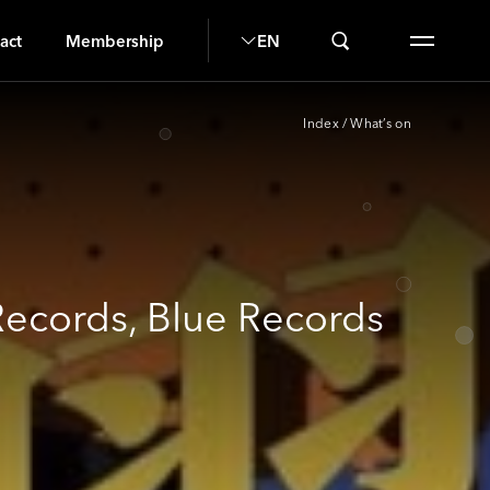
U
act
Membership
EN
Index
/
What’s on
Records, Blue Records