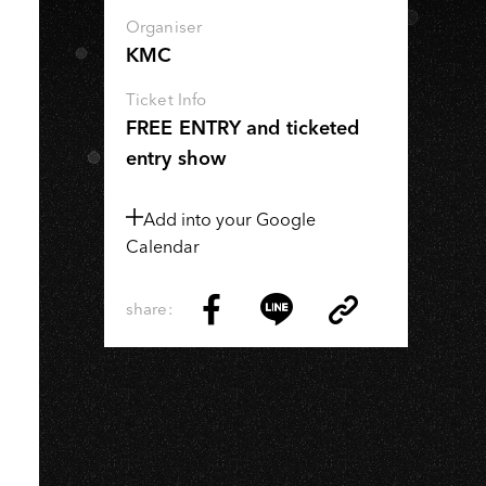
Organiser
KMC
Ticket Info
FREE ENTRY and ticketed
entry show
Add into your Google
Calendar
share:
Copy
Share
Share
Copy
Link
on
on
Link
Facebook
LINE