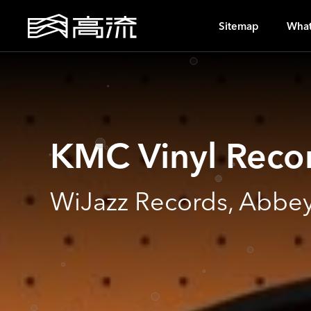
S
Sitemap
What
KMC Vinyl Reco
WiJazz Records, Abbey