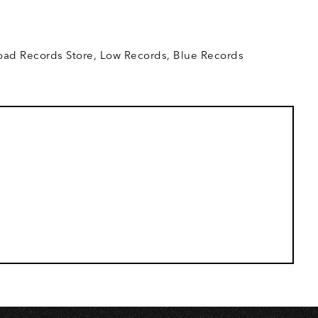
O
ad Records Store, Low Records, Blue Records