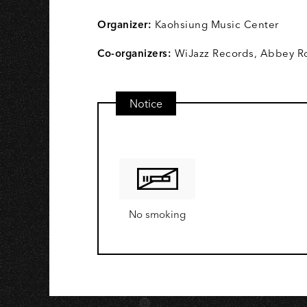
A
Organizer:
Kaohsiung Music Center
Co-organizers:
WiJazz Records, Abbey Ro
Notice
No smoking