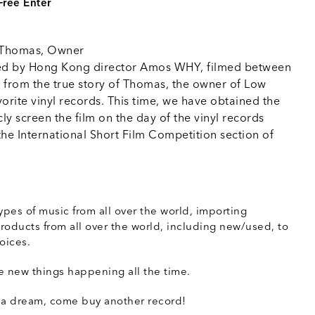
Free Enter
 Thomas, Owner
ected by Hong Kong director Amos WHY, filmed between
 from the true story of Thomas, the owner of Low
orite vinyl records. This time, we have obtained the
ly screen the film on the day of the vinyl records
 the International Short Film Competition section of
types of music from all over the world, importing
ducts from all over the world, including new/used, to
oices.
ne new things happening all the time.
a dream, come buy another record!